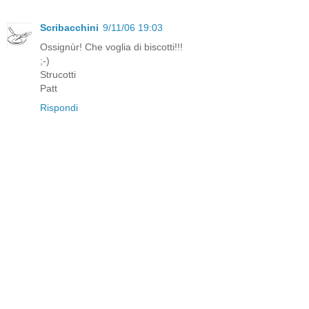
Scribacchini
9/11/06 19:03
Ossignùr! Che voglia di biscotti!!!
;-)
Strucotti
Patt
Rispondi