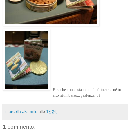
Pare che non ci sia modo di allinearle, né in
alto né in basso... pazienza :o)
marcella aka milo
alle
19:26
1 commento: