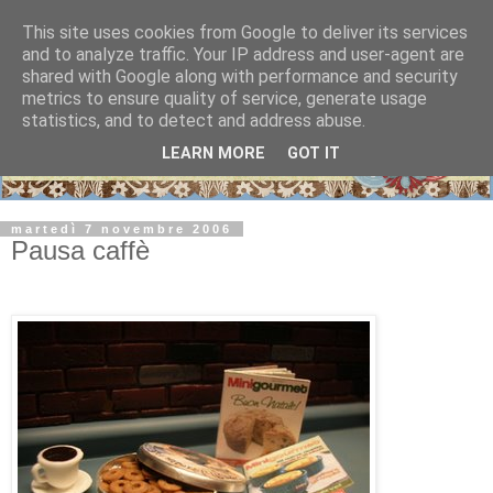
This site uses cookies from Google to deliver its services
and to analyze traffic. Your IP address and user-agent are
shared with Google along with performance and security
metrics to ensure quality of service, generate usage
statistics, and to detect and address abuse.
LEARN MORE
GOT IT
martedì 7 novembre 2006
Pausa caffè